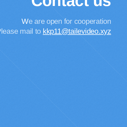
Contact us
W
e are open for cooperation
lease mail to
kkp11@tailevideo.xyz